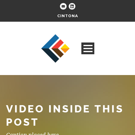
CINTONA
VIDEO INSIDE THIS
POST