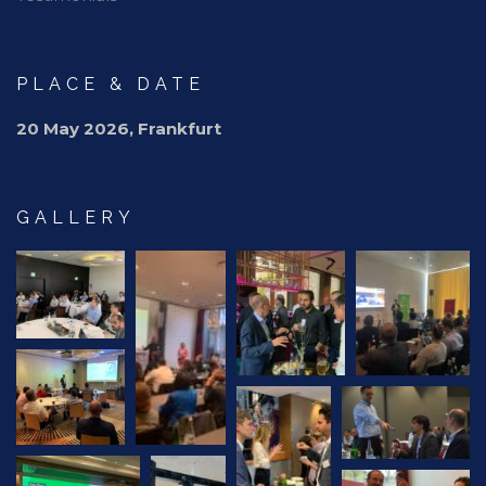
PLACE & DATE
20 May 2026, Frankfurt
GALLERY