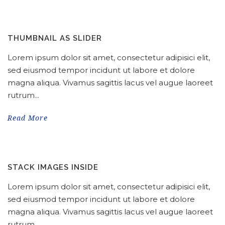
THUMBNAIL AS SLIDER
Lorem ipsum dolor sit amet, consectetur adipisici elit,
sed eiusmod tempor incidunt ut labore et dolore
magna aliqua. Vivamus sagittis lacus vel augue laoreet
rutrum...
Read More
STACK IMAGES INSIDE
Lorem ipsum dolor sit amet, consectetur adipisici elit,
sed eiusmod tempor incidunt ut labore et dolore
magna aliqua. Vivamus sagittis lacus vel augue laoreet
rutrum...