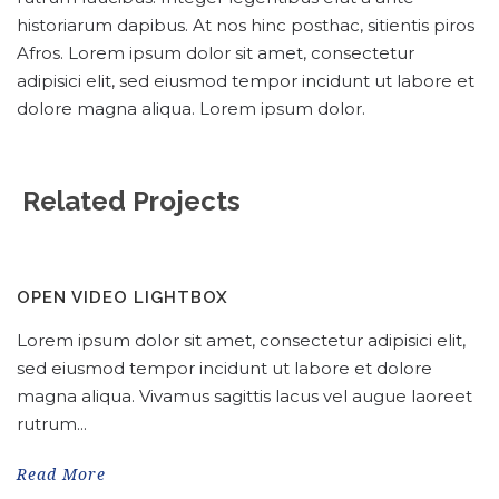
historiarum dapibus. At nos hinc posthac, sitientis piros
Afros. Lorem ipsum dolor sit amet, consectetur
adipisici elit, sed eiusmod tempor incidunt ut labore et
dolore magna aliqua. Lorem ipsum dolor.
Related Projects
OPEN VIDEO LIGHTBOX
Lorem ipsum dolor sit amet, consectetur adipisici elit,
sed eiusmod tempor incidunt ut labore et dolore
magna aliqua. Vivamus sagittis lacus vel augue laoreet
rutrum...
Read More