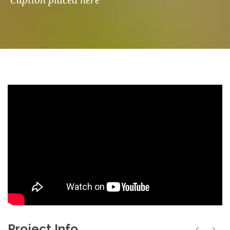
Caption placed here
Project Info