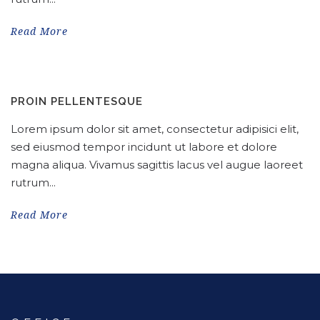
Read More
PROIN PELLENTESQUE
Lorem ipsum dolor sit amet, consectetur adipisici elit,
sed eiusmod tempor incidunt ut labore et dolore
magna aliqua. Vivamus sagittis lacus vel augue laoreet
rutrum...
Read More