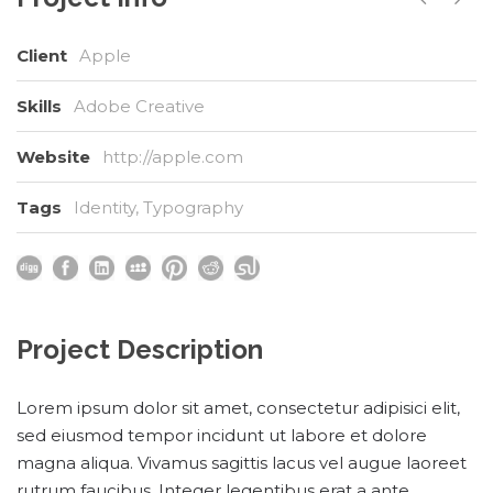
Client
Apple
Skills
Adobe Creative
Website
http://apple.com
Tags
Identity
,
Typography
Project Description
Lorem ipsum dolor sit amet, consectetur adipisici elit,
sed eiusmod tempor incidunt ut labore et dolore
magna aliqua. Vivamus sagittis lacus vel augue laoreet
rutrum faucibus. Integer legentibus erat a ante