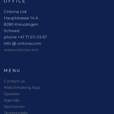
OFFICE
Cintona Ltd.
Hauptstrasse 14 A
8280 Kreuzlingen
Schweiz
phone +41 71 511 03 67
info @ cintona.com
www.cintona.com
MENU
Contact us
Matchmaking App
Speaker
Agenda
Sponsoren
Testimonials