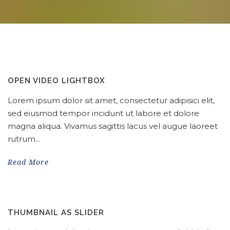
OPEN VIDEO LIGHTBOX
Lorem ipsum dolor sit amet, consectetur adipisici elit,
sed eiusmod tempor incidunt ut labore et dolore
magna aliqua. Vivamus sagittis lacus vel augue laoreet
rutrum...
Read More
THUMBNAIL AS SLIDER