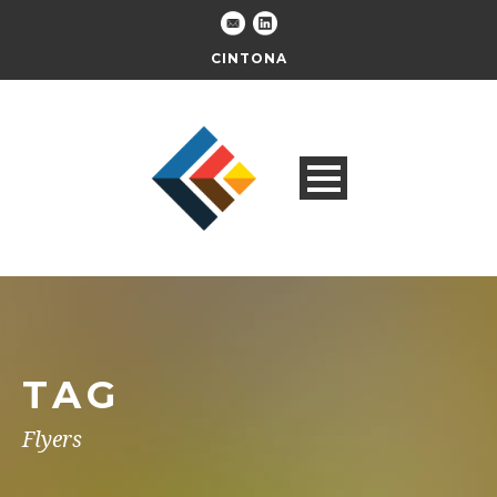
CINTONA
TAG
Flyers