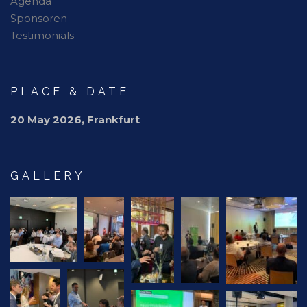
Agenda
Sponsoren
Testimonials
PLACE & DATE
20 May 2026, Frankfurt
GALLERY