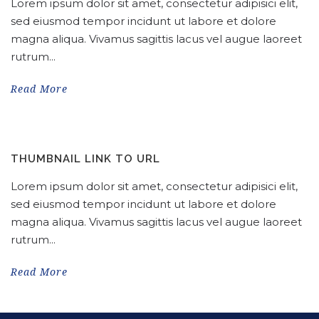
Lorem ipsum dolor sit amet, consectetur adipisici elit,
sed eiusmod tempor incidunt ut labore et dolore
magna aliqua. Vivamus sagittis lacus vel augue laoreet
rutrum...
Read More
THUMBNAIL LINK TO URL
Lorem ipsum dolor sit amet, consectetur adipisici elit,
sed eiusmod tempor incidunt ut labore et dolore
magna aliqua. Vivamus sagittis lacus vel augue laoreet
rutrum...
Read More