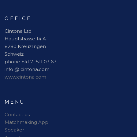
OFFICE
Cintona Ltd.
Hauptstrasse 14 A
8280 Kreuzlingen
Schweiz
phone +41 71 511 03 67
info @ cintona.com
www.cintona.com
MENU
Contact us
Matchmaking App
Speaker