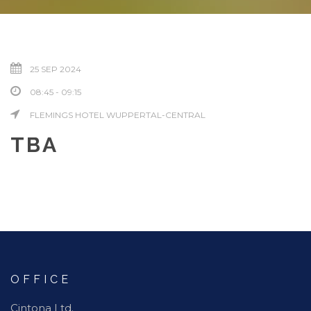
25 SEP 2024
08:45 - 09:15
FLEMINGS HOTEL WUPPERTAL-CENTRAL
TBA
OFFICE
Cintona Ltd.