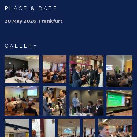
PLACE & DATE
20 May 2026, Frankfurt
GALLERY