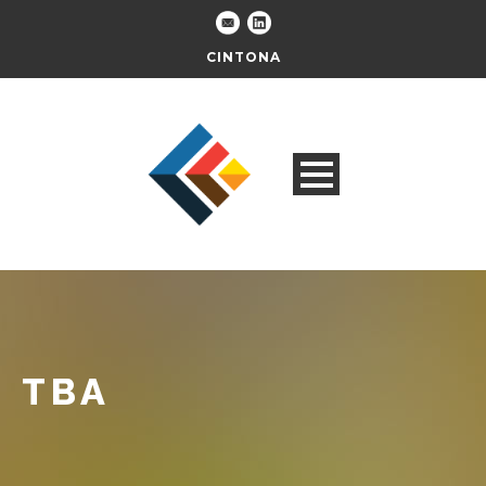
CINTONA
TBA