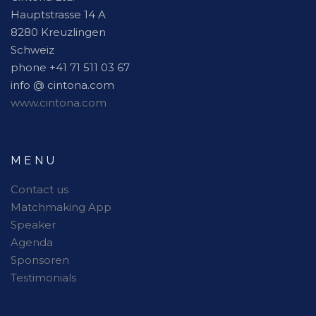
Hauptstrasse 14 A
8280 Kreuzlingen
Schweiz
phone +41 71 511 03 67
info @ cintona.com
www.cintona.com
MENU
Contact us
Matchmaking App
Speaker
Agenda
Sponsoren
Testimonials